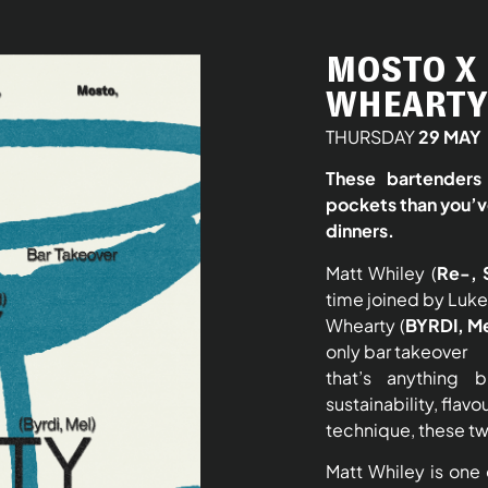
MOSTO X 
WHEARTY 
THURSDAY
29 MAY
These bartenders 
pockets than you’v
dinners.
Matt Whiley (
Re-, 
time joined by Luke
Whearty (
BYRDI, M
only bar takeover
that’s anything 
sustainability, flavo
technique, these tw
Matt Whiley is one o