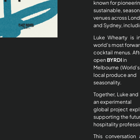
known for pioneeri
sustainable, seaso
venues across Lon
and Sydney, includ
Luke Whearty is i
world’s most forwa
cocktail menus. Afte
open
BYRDI
in
Melbourne (World’s
local produce and
seasonality.
Together, Luke and 
an experimental
global project expl
supporting the futu
hospitality professi
This conversation