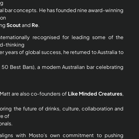
ng
nal bar concepts. He has founded nine award-winning
don
ing
Scout
and
Re
.
nternationally recognised for leading some of the
rd-thinking
r years of global success, he returned to Australia to
 50 Best Bars), a modern Australian bar celebrating
Matt are also co-founders of
Like Minded Creatures
,
oring the future of drinks, culture, collaboration and
re of
onals.
 aligns with Mosto’s own commitment to pushing