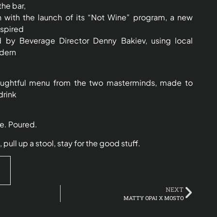
he bar,
 with the launch of its “Not Wine” program, a new
nspired
d by Beverage Director Denny Bakiev, using local
dern
houghtful menu from the two masterminds, made to
drink
ve. Poured.
ll up a stool, stay for the good stuff.
NEXT
MATTY OPAI X MOSTO