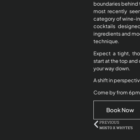
boundaries behind t
most recently seen
category of wine-i
cocktails designe
ingredients and mo
technique.
Expect a tight, t
start at the top and 
your way down.
A shift in perspecti
Come by from 6pm, pu
Book Now
PREVIOUS
MOSTO X WHYTE’S