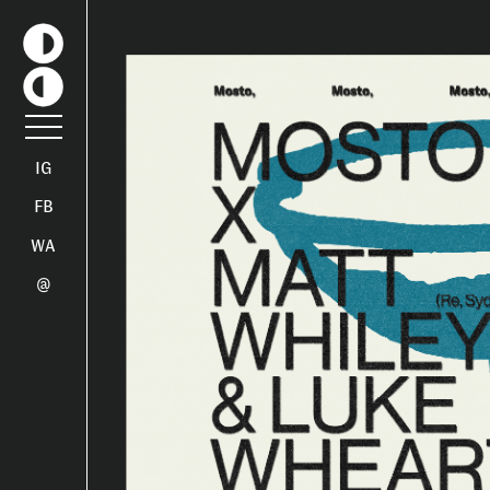
IG
FB
WA
@