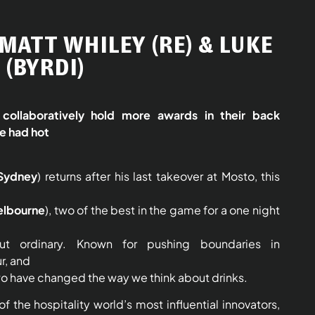
MATT WHILEY (RE) & LUKE
(BYRDI)
collaboratively hold more awards in their back
e had hot
Sydney
) returns after his last takeover at Mosto, this
elbourne
), two of the best in the game for a one night
but ordinary. Known for pushing boundaries in
ur, and
o have changed the way we think about drinks.
f the hospitality world’s most influential innovators,