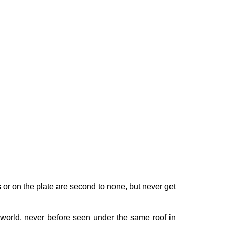
s or on the plate are second to none, but never get
world, never before seen under the same roof in