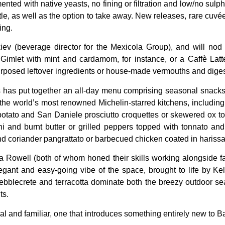
ed with native yeasts, no fining or filtration and low/no sulphu
ottle, as well as the option to take away. New releases, rare cuvé
ing.
v (beverage director for the Mexicola Group), and will nod t
Gimlet with mint and cardamom, for instance, or a Caffè Lat
rposed leftover ingredients or house-made vermouths and digest
s has put together an all-day menu comprising seasonal snacks
f the world’s most renowned Michelin-starred kitchens, includ
f potato and San Daniele prosciutto croquettes or skewered ox to
 and burnt butter or grilled peppers topped with tonnato and 
nd coriander pangrattato or barbecued chicken coated in harissa,
la Rowell (both of whom honed their skills working alongside 
g, elegant and easy-going vibe of the space, brought to life by 
 pebblecrete and terracotta dominate both the breezy outdoor s
ts.
ical and familiar, one that introduces something entirely new to