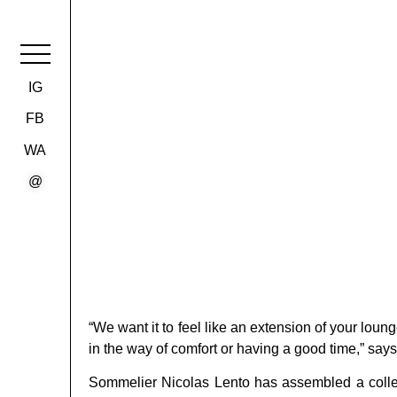
IG
FB
WA
@
“We want it to feel like an extension of your loun
in the way of comfort or having a good time,” say
Sommelier Nicolas Lento has assembled a collec