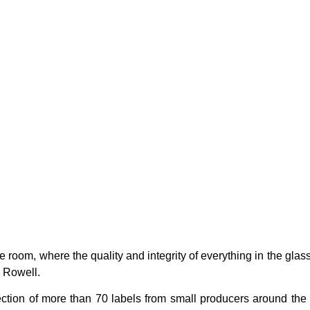
ge room, where the quality and integrity of everything in the glas
s Rowell.
tion of more than 70 labels from small producers around the 