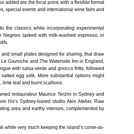
r added are the focal point, with a flexible format
es, special events and international wine fairs and
o the classics while incorporating experimental
te Negroni spiked with milk-washed espresso, in
ifs.
 and small plates designed for sharing, that draw
ing Le Gavroche and The Waterside Inn in England,
ngue with salsa verde and gnocco fritto, followed
salted egg yolk. More substantial options might
 lime leaf and burnt scallions.
famed restaurateur Maurice Terzini in Sydney and
Kelvin Ho’s Sydney-based studio Akin Atelier. Raw
eating area and earthy interiors, complemented by
 Bali while very much keeping the island’s come-as-