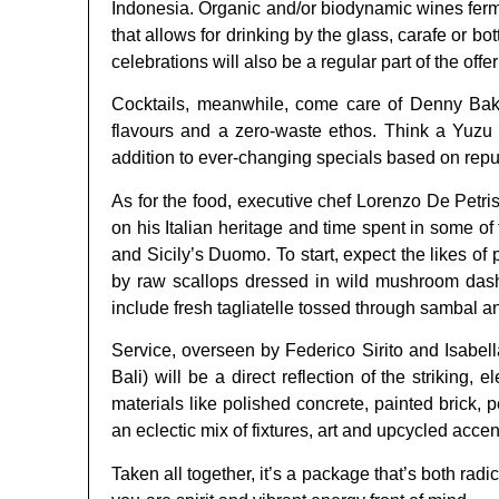
Indonesia. Organic and/or biodynamic wines ferment
that allows for drinking by the glass, carafe or b
celebrations will also be a regular part of the offer
Cocktails, meanwhile, come care of Denny Bakie
flavours and a zero-waste ethos. Think a Yuzu 
addition to ever-changing specials based on repu
As for the food, executive chef Lorenzo De Petri
on his Italian heritage and time spent in some o
and Sicily’s Duomo. To start, expect the likes o
by raw scallops dressed in wild mushroom dashi
include fresh tagliatelle tossed through sambal a
Service, overseen by Federico Sirito and Isabel
Bali) will be a direct reflection of the strikin
materials like polished concrete, painted brick,
an eclectic mix of fixtures, art and upcycled accen
Taken all together, it’s a package that’s both rad